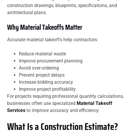
construction drawings, blueprints, specifications, and
architectural plans.
Why Material Takeoffs Matter
Accurate material takeoffs help contractors:
Reduce material waste
Improve procurement planning
Avoid over-ordering
Prevent project delays
Increase bidding accuracy
Improve project profitability
For projects requiring professional quantity calculations,
businesses often use specialized
Material Takeoff
Services
to improve accuracy and efficiency.
What Is a Construction Estimate?