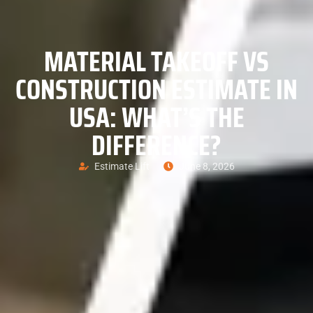
MATERIAL TAKEOFF VS
CONSTRUCTION ESTIMATE IN
USA: WHAT’S THE
DIFFERENCE?
Estimate Lift
June 8, 2026