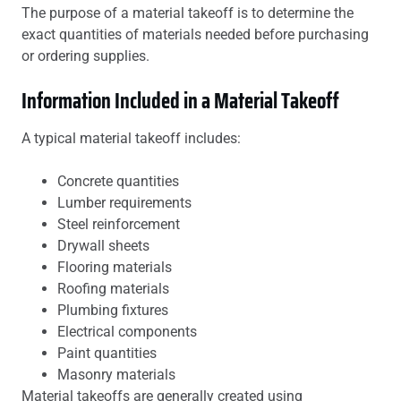
The purpose of a material takeoff is to determine the
exact quantities of materials needed before purchasing
or ordering supplies.
Information Included in a Material Takeoff
A typical material takeoff includes:
Concrete quantities
Lumber requirements
Steel reinforcement
Drywall sheets
Flooring materials
Roofing materials
Plumbing fixtures
Electrical components
Paint quantities
Masonry materials
Material takeoffs are generally created using