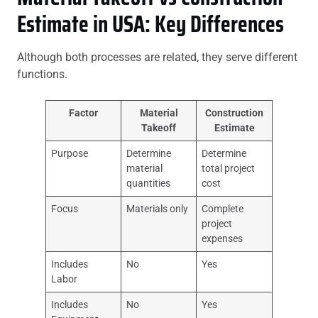
Estimate in USA: Key Differences
Although both processes are related, they serve different
functions.
Factor
Material
Construction
Takeoff
Estimate
Purpose
Determine
Determine
material
total project
quantities
cost
Focus
Materials only
Complete
project
expenses
Includes
No
Yes
Labor
Includes
No
Yes