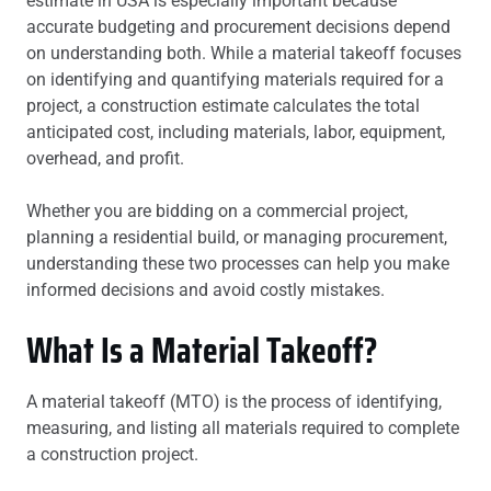
estimate in USA is especially important because
accurate budgeting and procurement decisions depend
on understanding both. While a material takeoff focuses
on identifying and quantifying materials required for a
project, a construction estimate calculates the total
anticipated cost, including materials, labor, equipment,
overhead, and profit.
Whether you are bidding on a commercial project,
planning a residential build, or managing procurement,
understanding these two processes can help you make
informed decisions and avoid costly mistakes.
What Is a Material Takeoff?
A material takeoff (MTO) is the process of identifying,
measuring, and listing all materials required to complete
a construction project.