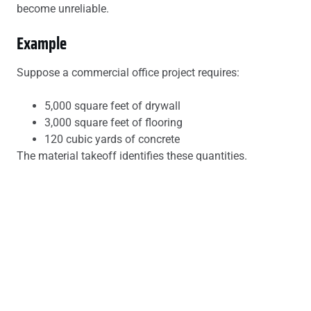
become unreliable.
Example
Suppose a commercial office project requires:
5,000 square feet of drywall
3,000 square feet of flooring
120 cubic yards of concrete
The material takeoff identifies these quantities.
The construction estimate then calculates:
Cost of drywall
Installation labor
Equipment rentals
Supervision costs
Contractor profit
This produces the final project budget.