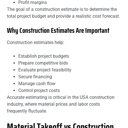
Profit margins
The goal of a construction estimate is to determine the
total project budget and provide a realistic cost forecast.
Why Construction Estimates Are Important
Construction estimates help:
Establish project budgets
Prepare competitive bids
Evaluate project feasibility
Secure financing
Manage cash flow
Control project costs
Accurate estimating is critical in the USA construction
industry, where material prices and labor costs
frequently fluctuate.
Material Takeoff vs Construction