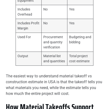
Equipment
Includes
No
Yes
Overhead
Includes Profit
No
Yes
Margin
Used For
Procurement
Budgeting and
and quantity
bidding
verification
Output
Material list
Total project
and quantities
cost estimate
The easiest way to understand material takeoff vs
construction estimate in USA is that the takeoff tells you
what materials you need, while the estimate tells you
how much the entire project will cost.
How Material Takeoffs Support