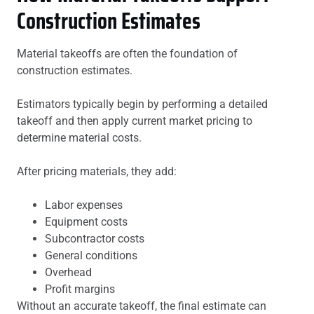
Construction Estimates
Material takeoffs are often the foundation of
construction estimates.
Estimators typically begin by performing a detailed
takeoff and then apply current market pricing to
determine material costs.
After pricing materials, they add:
Labor expenses
Equipment costs
Subcontractor costs
General conditions
Overhead
Profit margins
Without an accurate takeoff, the final estimate can