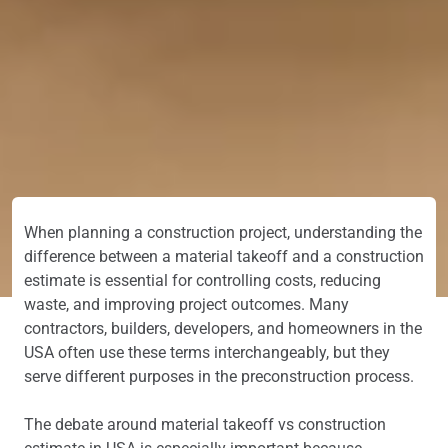
When planning a construction project, understanding the
difference between a material takeoff and a construction
estimate is essential for controlling costs, reducing
waste, and improving project outcomes. Many
contractors, builders, developers, and homeowners in the
USA often use these terms interchangeably, but they
serve different purposes in the preconstruction process.
The debate around material takeoff vs construction