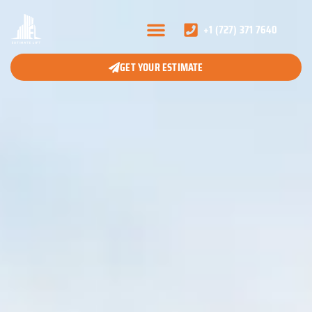
+1 (727) 371 7640
GET YOUR ESTIMATE