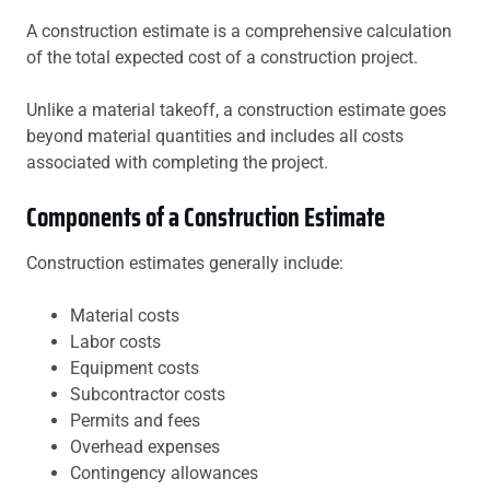
A construction estimate is a comprehensive calculation
of the total expected cost of a construction project.
Unlike a material takeoff, a construction estimate goes
beyond material quantities and includes all costs
associated with completing the project.
Components of a Construction Estimate
Construction estimates generally include:
Material costs
Labor costs
Equipment costs
Subcontractor costs
Permits and fees
Overhead expenses
Contingency allowances