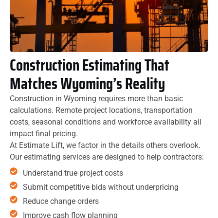
Construction Estimating That
Matches Wyoming’s Reality
Construction in Wyoming requires more than basic
calculations. Remote project locations, transportation
costs, seasonal conditions and workforce availability all
impact final pricing.
At Estimate Lift, we factor in the details others overlook.
Our estimating services are designed to help contractors:
Understand true project costs
Submit competitive bids without underpricing
Reduce change orders
Improve cash flow planning