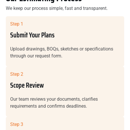
We keep our process simple, fast and transparent.
Step 1
Submit Your Plans
Upload drawings, BOQs, sketches or specifications
through our request form.
Step 2
Scope Review
Our team reviews your documents, clarifies
requirements and confirms deadlines.
Step 3