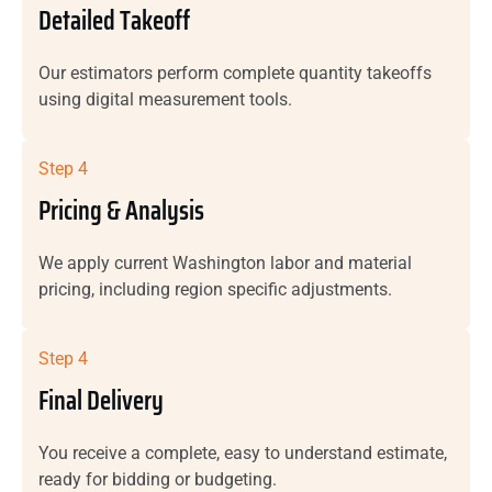
Detailed Takeoff
Our estimators perform complete quantity takeoffs
using digital measurement tools.
Step 4
Pricing & Analysis
We apply current Washington labor and material
pricing, including region specific adjustments.
Step 4
Final Delivery
You receive a complete, easy to understand estimate,
ready for bidding or budgeting.