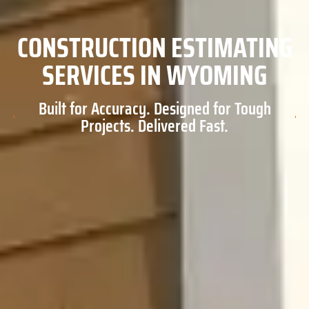
CONSTRUCTION ESTIMATING
SERVICES IN WYOMING
Built for Accuracy. Designed for Tough
Projects. Delivered Fast.