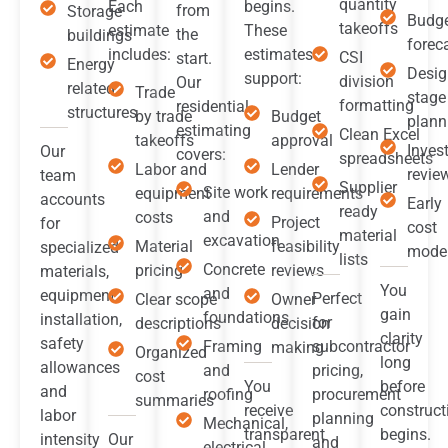
quantity
Each
begins.
from
Storage
Budg
takeoffs
estimate
These
the
buildings
forec
includes:
estimates
CSI
start.
Energy
Desig
support:
division
Our
related
Trade
stage
formatting
residential
structures
by trade
Budget
plann
estimating
Clean Excel
takeoffs
approval
Inves
Our
covers:
spreadsheets
Labor and
Lender
revie
team
Supplier
Site work
equipment
requirements
accounts
Early
ready
and
costs
Project
for
cost
material
excavation
Material
feasibility
specialized
mode
lists
Concrete
pricing
reviews
materials,
You
and
equipment
Perfect
Clear scope
Owner
gain
foundations
installation,
for
descriptions
decision
clarity
safety
Framing
subcontractor
making
Organized
long
allowances
and
pricing,
cost
You
before
and
roofing
procurement
summaries
receive
construct
labor
planning
Mechanical,
transparent
begins.
intensity
Our
and
electrical,