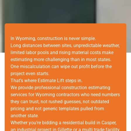
In Wyoming, construction is never simple.
Long distances between sites, unpredictable weather,
limited labor pools and rising material costs make
estimating more challenging than in most states.
One miscalculation can wipe out profit before the
project even starts.
That’s where Estimate Lift steps in.
We provide professional construction estimating
services for Wyoming contractors who need numbers
they can trust, not rushed guesses, not outdated
pricing and not generic templates pulled from
another state.
Whether you’re bidding a residential build in Casper,
an industrial project in Gillette or a multi trade facility