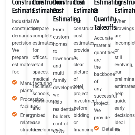
Construction
Construction
Construction
Cost
Estimating
Constru
Estimate
Estimates
Cost
Estimates
&
Estimat
Estimating
Quantity
Industrial
We
Our
When
Takeoffs
construction
prepare
construction
drawings
From
demands
complete
cost
are
custom
Accurate
precision.
estimates
estimates
incomple
homes
material
We
for
provide
or
to
quantities
prepare
offices,
a
still
townhomes
are
estimates
retail
clear
evolving,
and
the
for:
spaces,
picture
our
multi
backbone
medical
of
prelimina
family
of
Manufacturing
facilities,
total
estimate
developments,
any
plants
schools,
project
help
we
successful
Processing
warehouses
investment
guide
help
project.
facilities
and
before
early
residential
We
Energy
mixed
bidding
decisions
builders
provide:
related
use
or
Ideal
control
Detailed
structures
developments.
financing
for:
costs