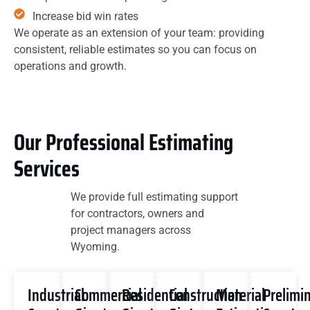
Increase bid win rates
We operate as an extension of your team: providing
consistent, reliable estimates so you can focus on
operations and growth.
Our Professional Estimating
Services
We provide full estimating support
for contractors, owners and
project managers across
Wyoming.
Industrial
Commercial
Residential
Construction
Material
Prelimi