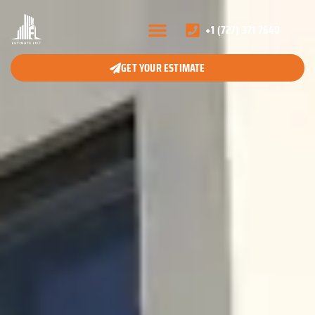
+1 (727) 371 7640
GET YOUR ESTIMATE