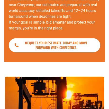
near Cheyenne, our estimates are prepared with real
world accuracy, detailed takeoffs and 12–24 hours
turnaround when deadlines are tight.
If your goal is simple, bid smarter and protect your
margin, you’re in the right place.
REQUEST YOUR ESTIMATE TODAY AND MOVE
FORWARD WITH CONFIDENCE.