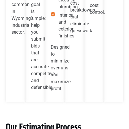
cost
common
goal
cost
plumbing
breakdowns
in
is
control.
Interior
that
Wyoming’s
simple:
and
eliminate
industrial
help
exterior
guesswork.
sector.
you
finishes
submit
bids
Designed
that
to
are
minimize
accurate,
overruns
competitive
and
and
maximize
defensible.
profit.
Our Estimating Process