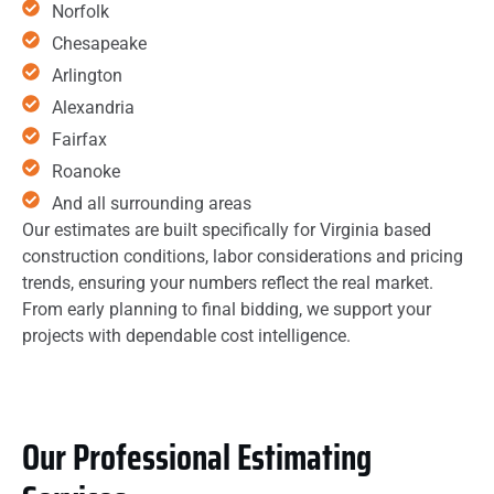
Norfolk
Chesapeake
Arlington
Alexandria
Fairfax
Roanoke
And all surrounding areas
Our estimates are built specifically for Virginia based
construction conditions, labor considerations and pricing
trends, ensuring your numbers reflect the real market.
From early planning to final bidding, we support your
projects with dependable cost intelligence.
Our Professional Estimating