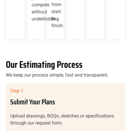
from
compete
start
without
to
underbidding.
finish.
Our Estimating Process
We keep our process simple, fast and transparent.
Step 1
Submit Your Plans
Upload drawings, BOQs, sketches or specifications
through our request form.