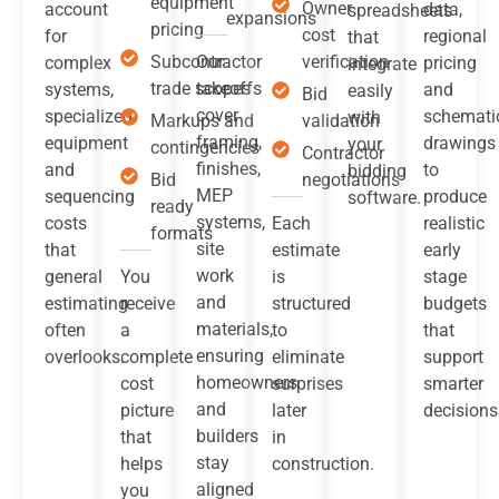
equipment
Owner
account
data,
spreadsheets
expansions
pricing
cost
for
regional
that
Subcontractor
Our
verification
complex
pricing
integrate
trade scopes
takeoffs
systems,
and
easily
Bid
cover
specialized
schemati
with
Markups and
validation
framing,
equipment
drawings
your
contingencies
Contractor
finishes,
and
to
bidding
Bid
negotiations
MEP
sequencing
produce
software.
ready
systems,
costs
Each
realistic
formats
site
that
estimate
early
work
general
You
is
stage
and
estimating
receive
structured
budgets
materials,
often
a
to
that
ensuring
overlooks.
complete
eliminate
support
homeowners
cost
surprises
smarter
and
picture
later
decisions
builders
that
in
stay
helps
construction.
aligned
you