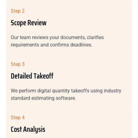
Step 2
Scope Review
Our team reviews your documents, clarifies
requirements and confirms deadlines.
Step 3
Detailed Takeoff
We perform digital quantity takeoffs using industry
standard estimating software.
Step 4
Cost Analysis