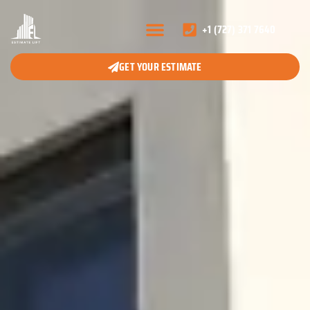
+1 (727) 371 7640
GET YOUR ESTIMATE