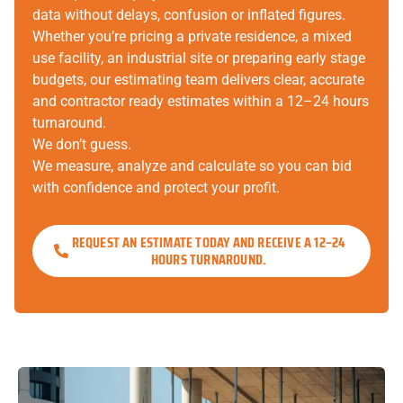
data without delays, confusion or inflated figures.
Whether you’re pricing a private residence, a mixed
use facility, an industrial site or preparing early stage
budgets, our estimating team delivers clear, accurate
and contractor ready estimates within a 12–24 hours
turnaround.
We don’t guess.
We measure, analyze and calculate so you can bid
with confidence and protect your profit.
REQUEST AN ESTIMATE TODAY AND RECEIVE A 12–24
HOURS TURNAROUND.