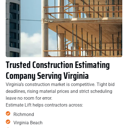
Trusted Construction Estimating
Company Serving Virginia
Virginia’s construction market is competitive. Tight bid
deadlines, rising material prices and strict scheduling
leave no room for error.
Estimate Lift helps contractors across:
Richmond
Virginia Beach