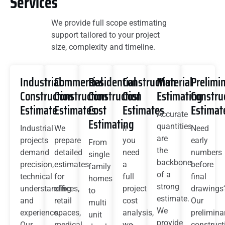
Services
We provide full scope estimating
support tailored to your project
size, complexity and timeline.
Industrial
Commercial
Residential
Construction
Material
Prelimi
Construction
Construction
Construction
Cost
Estimating
Constru
Estimate
Estimates
Cost
Estimates
Estimat
Accurate
Estimating
quantities
Industrial
We
If
Need
are
projects
prepare
you
early
From
the
demand
detailed
need
numbers
single
backbone
precision,
estimates
a
before
family
of a
technical
for
full
final
homes
strong
understanding
offices,
project
drawings
to
estimate.
and
retail
cost
Our
multi
We
experience.
spaces,
analysis,
prelimina
unit
provide
Our
medical
we
construct