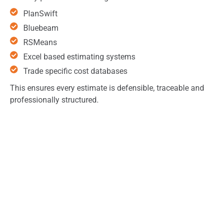
PlanSwift
Bluebeam
RSMeans
Excel based estimating systems
Trade specific cost databases
This ensures every estimate is defensible, traceable and
professionally structured.