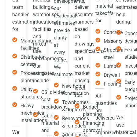
developments,
material
team
buildings,
deliver
estimate
our
takeoffs
handles
warehouses,
accurate
help
residential
for:
estimating
educational
numbers
during:
estimates
for:
facilities
based
provide
Concrete
Conc
and
on
clarity
Manufacturing
desig
Masonry
mixed
drawings,
at
facilities
Feasib
Structural
use
specifications
every
Distribution
studi
steel
developments.
and
stage.
centers
Our
current
Inves
Lumber
We
Processing
estimates
market
prese
estimate:
Drywall
plants
include:
pricing.
Early
Flooring
New home
Ideal
Utility
budge
CSI divided
construction
for:
All
structures
Proje
cost
Townhomes
quantities
Heavy
plann
breakdowns
Budget
& duplexes
are
mechanical
planning
Labor,
We
delivered
Renovations
installations
material
Financing
use
in
& remodels
and
approval
We
historical
organized
Additions &