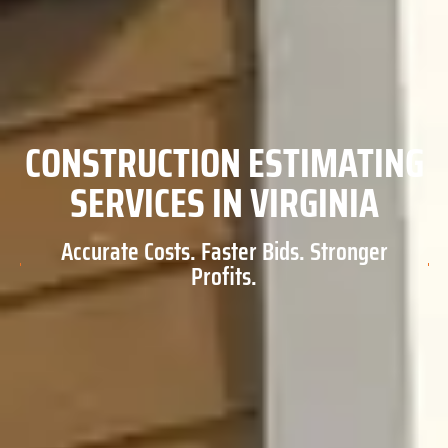
CONSTRUCTION ESTIMATING
SERVICES IN VIRGINIA
Accurate Costs. Faster Bids. Stronger
Profits.