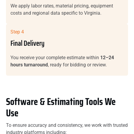
We apply labor rates, material pricing, equipment
costs and regional data specific to Virginia.
Step 4
Final Delivery
You receive your complete estimate within
12–24
hours turnaround
, ready for bidding or review.
Software & Estimating Tools We
Use
To ensure accuracy and consistency, we work with trusted
industry platforms including: