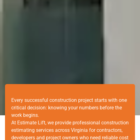
Every successful construction project starts with one
critical decision: knowing your numbers before the
work begins.
At Estimate Lift, we provide professional construction
estimating services across Virginia for contractors,
developers and project owners who need reliable cost