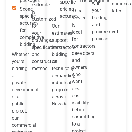
packages
considerations
specific
with
surprises
estimate
Scope-
pricing
your
This
later.
is
specific
accuracy
bidding
service
customized
accuracy
and
is
to
Our
for
procurement
ideal
your
estimates
competitive
process.
for
drawings,
support
bidding
contractors,
specifications
contractors
developers
Whether
and
bidding
and
you’re
construction
on
owners
bidding
method.
technically
who
a
demanding
want
private
industrial
clear
development
projects
cost
or a
across
visibility
public
Nevada.
before
project,
committing
our
to a
commercial
project.