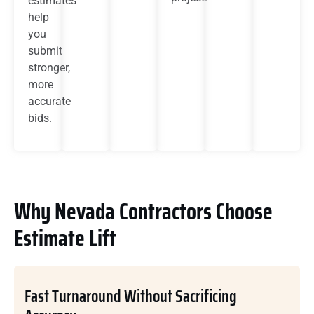
estimates
help
you
submit
stronger,
more
accurate
bids.
Why Nevada Contractors Choose
Estimate Lift
Fast Turnaround Without Sacrificing