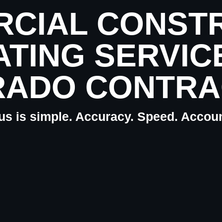
CIAL CONST
ATING SERVIC
RADO CONTRA
us is simple. Accuracy. Speed. Account