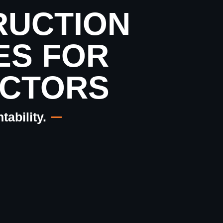
RUCTION
ES FOR
CTORS
ability.