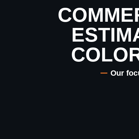
COMMER
ESTIM
COLO
Our foc