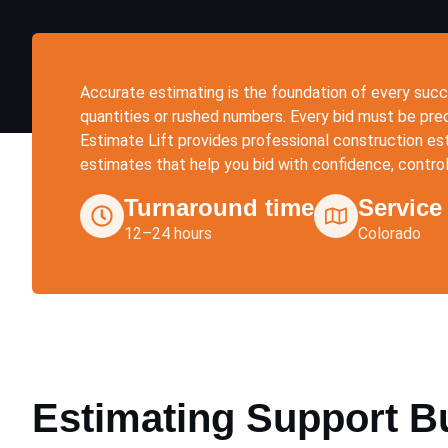
Accurate estimating is the foundation of every succ
quantities or rushed numbers. Every bid must be preci
Estimate Lift provides professional construction est
estimates that help you bid with confidence, contro
Turnaround time
Service
12–24 hours
Colorado
Estimating Support Bui