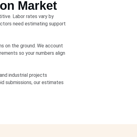
ion Market
tive. Labor rates vary by
ractors need estimating support
ons on the ground. We account
uirements so your numbers align
nd industrial projects
bid submissions, our estimates