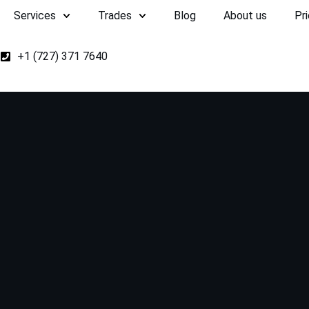
Services
Trades
Blog
About us
Pri
+1 (727) 371 7640