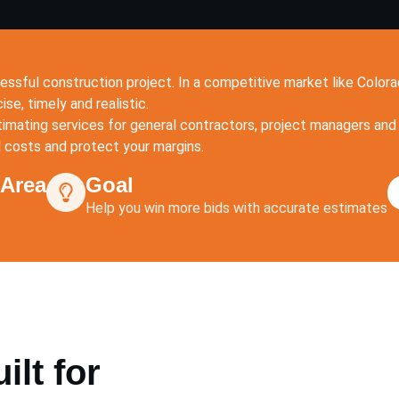
essful construction project. In a competitive market like Colo
se, timely and realistic.
imating services for general contractors, project managers and 
l costs and protect your margins.
 Area
Goal
Help you win more bids with accurate estimates
lt for