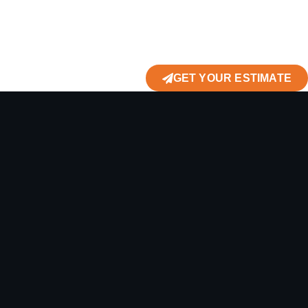
GET YOUR ESTIMATE