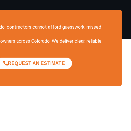
rado, contractors cannot afford guesswork, missed
owners across Colorado. We deliver clear, reliable
REQUEST AN ESTIMATE