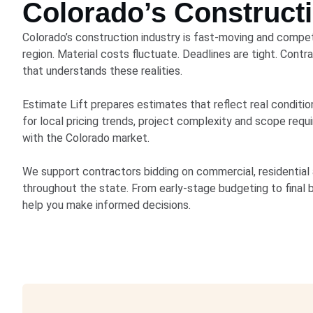
Colorado’s Construct
Colorado’s construction industry is fast-moving and competi
region. Material costs fluctuate. Deadlines are tight. Cont
that understands these realities.
Estimate Lift prepares estimates that reflect real conditi
for local pricing trends, project complexity and scope req
with the Colorado market.
We support contractors bidding on commercial, residential a
throughout the state. From early-stage budgeting to final 
help you make informed decisions.